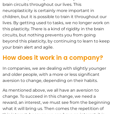
brain circuits throughout our lives. This
neuroplasticity is certainly more important in
children, but it is possible to train it throughout our
lives. By getting used to tasks, we no longer work on
this plasticity. There is a kind of rigidity in the brain
circuits, but nothing prevents you from going
beyond this plasticity, by continuing to learn to keep
your brain alert and agile.
How does it work in a company?
In companies, we are dealing with slightly younger
and older people, with a more or less significant
aversion to change, depending on their habits.
As mentioned above, we all have an aversion to
change. To succeed in this change, we need a
reward, an interest, we must see from the beginning
what it will bring us. Then comes the repetition of