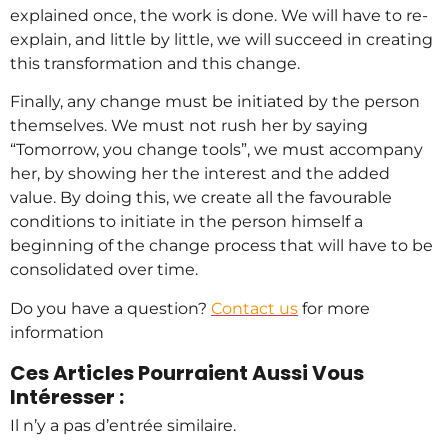
explained once, the work is done. We will have to re-
explain, and little by little, we will succeed in creating
this transformation and this change.
Finally, any change must be initiated by the person
themselves. We must not rush her by saying
“Tomorrow, you change tools”, we must accompany
her, by showing her the interest and the added
value. By doing this, we create all the favourable
conditions to initiate in the person himself a
beginning of the change process that will have to be
consolidated over time.
Do you have a question?
Contact us
for more
information
Ces Articles Pourraient Aussi Vous
Intéresser :
Il n’y a pas d’entrée similaire.