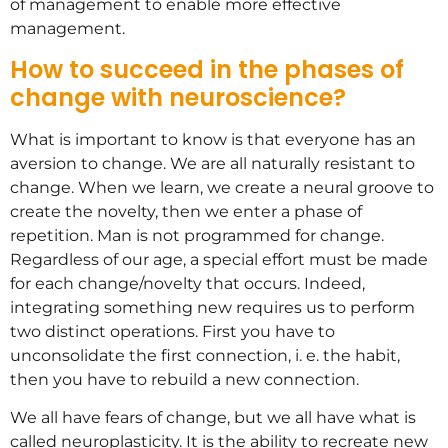
of management to enable more effective
management.
How to succeed in the phases of
change with neuroscience?
What is important to know is that everyone has an
aversion to change. We are all naturally resistant to
change. When we learn, we create a neural groove to
create the novelty, then we enter a phase of
repetition. Man is not programmed for change.
Regardless of our age, a special effort must be made
for each change/novelty that occurs. Indeed,
integrating something new requires us to perform
two distinct operations. First you have to
unconsolidate the first connection, i. e. the habit,
then you have to rebuild a new connection.
We all have fears of change, but we all have what is
called neuroplasticity. It is the ability to recreate new