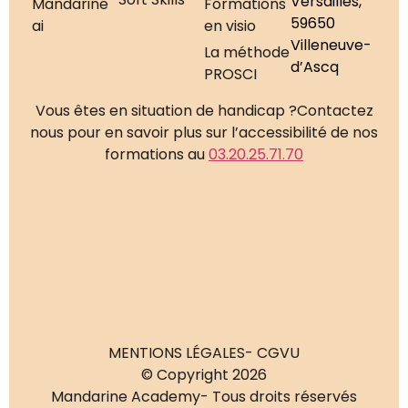
Versailles,
Mandarine
Formations
59650
ai
en visio
Villeneuve-
La méthode
d’Ascq
PROSCI
Vous êtes en situation de handicap ?
Contactez
nous pour en savoir plus sur l’accessibilité de nos
formations au
03.20.25.71.70
MENTIONS LÉGALES
- CGVU
© Copyright 2026
Mandarine Academy
- Tous droits réservés