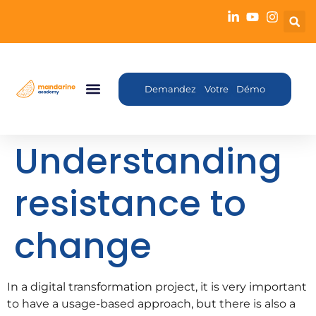
Demandez Votre Démo
Understanding
resistance to
change
In a digital transformation project, it is very important
to have a usage-based approach, but there is also a