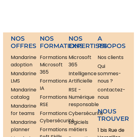
NOS
NOS
NOS
A
OFFRES
FORMATIONS
EXPERTISES
PROPOS
Mandarine
Formations
Microsoft
Nos clients
adoption
Microsoft
365
Qui
365
Mandarine
Intelligence
sommes-
LMS
Formations
Artificielle
nous ?
IA
Mandarine
RSE -
contactez-
catalog
Formations
Numérique
nous
RSE
responsable
Mandarine
NOUS
for teams
Formations
Cybersécurité
TROUVER
Cybersécurité
Mandarine
Logiciels
planner
Formations
métiers
1 bis Rue de
Soft Skills