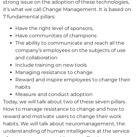
strong issue on the adoption of these technologies,
it’s what we call Change Management. It is based on
7 fundamental pillars:
Have the right level of sponsors,
Have communities of champions
The ability to communicate and reach all the
company’s employees on the subjects of use
and collaboration
Include training on new tools
Managing resistance to change
Reward and inspire employees to change their
habits
Measure and conduct adoption
Today, we will talk about two of these seven pillars.
How to manage resistance to change and how to
reward and motivate users to change their work
habits. We will talk about neuromanagement, the
understanding of human intelligence at the service