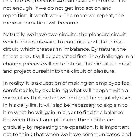
this interest, because we can have an interest, it is
not enough. If we do not get into action and
repetition, it won’t work. The more we repeat, the
more automatic it will become.
Naturally, we have two circuits, the pleasure circuit,
which makes us want to continue and the threat
circuit, which creates an imbalance. By nature, the
threat circuit will be activated first. The challenge in a
change process will be to inhibit this circuit of threat
and project ourself into the circuit of pleasure.
In reality, it is a question of making an employee feel
comfortable, by explaining what will happen with a
vocabulary that he knows and that he regularly uses
in his daily life. It will also be necessary to explain to
him what he will gain in order to find the balance
between threat and pleasure. Then continue
gradually by repeating the operation. It is important
not to think that when we have communicated and