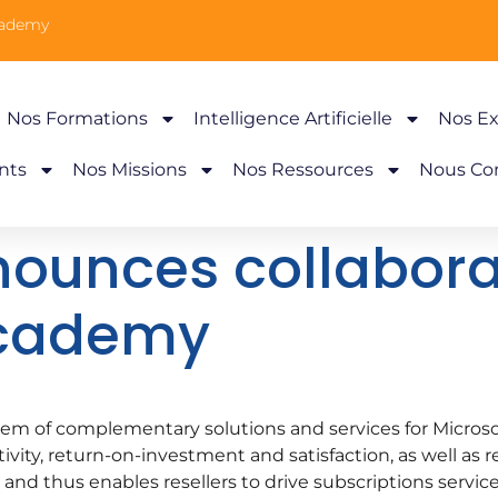
cademy
Nos Formations
Intelligence Artificielle
Nos Ex
nts
Nos Missions
Nos Ressources
Nous Co
ounces collabora
Academy
tem of complementary solutions and services for Microso
ity, return-on-investment and satisfaction, as well as re
 and thus enables resellers to drive subscriptions servic