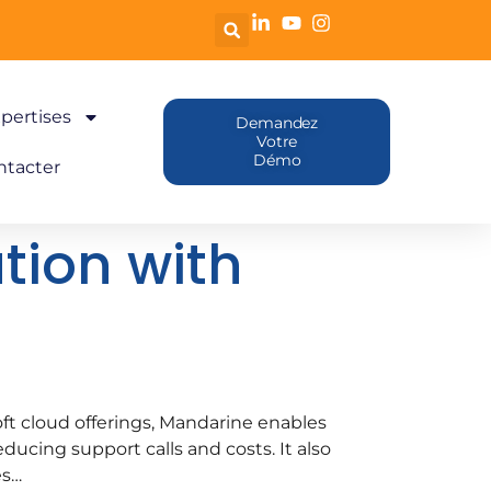
pertises
Demandez
Votre
Démo
ntacter
tion with
ft cloud offerings, Mandarine enables
ducing support calls and costs. It also
es…