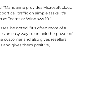
: “Mandarine provides Microsoft cloud
t call traffic on simple tasks. It’s
ch as Teams or Windows 10.”
sses, he noted. “It’s often more of a
ides an easy way to unlock the power of
he customer and also gives resellers
s and gives them positive,