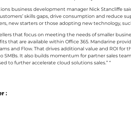
ons business development manager Nick Stancliffe said
stomers’ skills gaps, drive consumption and reduce suppor
ers, new starters or those adopting new technology, su
resellers that focus on meeting the needs of smaller busine
fits that are available within Office 365. Mandarine prov
eams and Flow. That drives additional value and ROI for t
 to SMBs. It also builds momentum for partner sales team
d to further accelerate cloud solutions sales.” “
r :