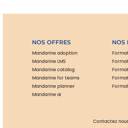
NOS OFFRES
NOS 
Mandarine adoption
Format
Mandarine LMS
Format
Mandarine catalog
Format
Mandarine for teams
Format
Mandarine planner
Formati
Mandarine ai
Contactez nous 