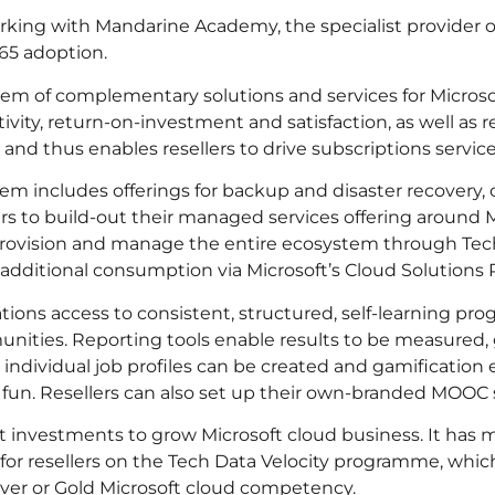
orking with Mandarine Academy, the specialist provider
365 adoption.
tem of complementary solutions and services for Microso
ity, return-on-investment and satisfaction, as well as re
 and thus enables resellers to drive subscriptions servic
em includes offerings for backup and disaster recovery, 
rs to build-out their managed services offering around 
, provision and manage the entire ecosystem through T
e additional consumption via Microsoft’s Cloud Solution
ions access to consistent, structured, self-learning pr
nities. Reporting tools enable results to be measured, 
individual job profiles can be created and gamification
 fun. Resellers can also set up their own-branded MOOC 
 investments to grow Microsoft cloud business. It has 
 for resellers on the Tech Data Velocity programme, wh
Silver or Gold Microsoft cloud competency.