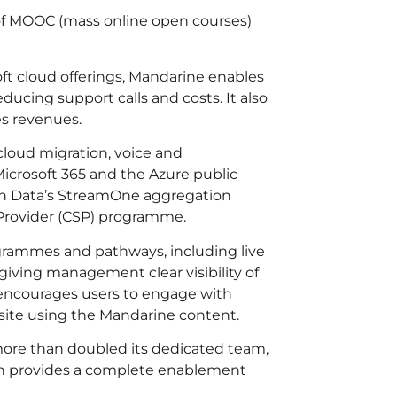
 of MOOC (mass online open courses)
ft cloud offerings, Mandarine enables
ducing support calls and costs. It also
es revenues.
cloud migration, voice and
Microsoft 365 and the Azure public
ech Data’s StreamOne aggregation
s Provider (CSP) programme.
ogrammes and pathways, including live
giving management clear visibility of
 encourages users to engage with
site using the Mandarine content.
more than doubled its dedicated team,
ich provides a complete enablement