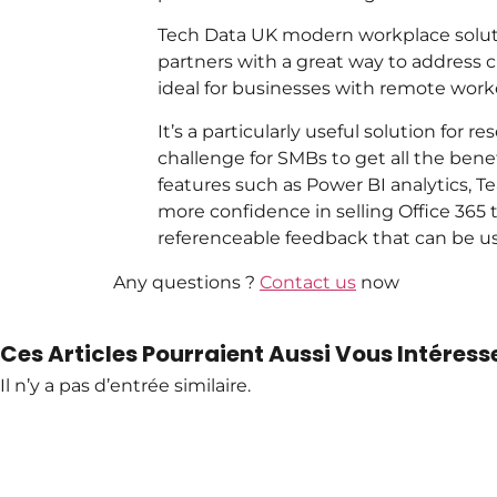
Tech Data UK modern workplace soluti
partners with a great way to address cu
ideal for businesses with remote work
It’s a particularly useful solution for 
challenge for SMBs to get all the bene
features such as Power BI analytics, T
more confidence in selling Office 365
referenceable feedback that can be use
Any questions ?
Contact us
now
Ces Articles Pourraient Aussi Vous Intéresse
Il n’y a pas d’entrée similaire.