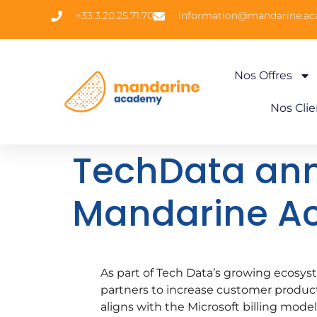
+33.3.20.25.71.70
information@mandarine.a
Nos Offres
Nos Clie
TechData ann
Mandarine 
As part of Tech Data’s growing ecosys
partners to increase customer productiv
aligns with the Microsoft billing model