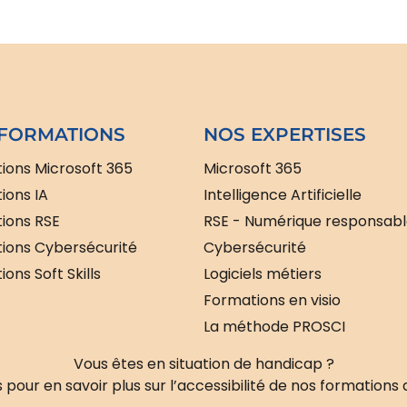
FORMATIONS
NOS EXPERTISES
ions Microsoft 365
Microsoft 365
ions IA
Intelligence Artificielle
ions RSE
RSE - Numérique responsab
ions Cybersécurité
Cybersécurité
ons Soft Skills
Logiciels métiers
Formations en visio
La méthode PROSCI
Vous êtes en situation de handicap ?
pour en savoir plus sur l’accessibilité de nos formations