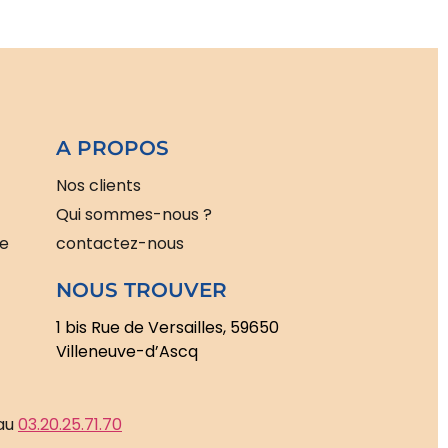
A PROPOS
Nos clients
Qui sommes-nous ?
le
contactez-nous
NOUS TROUVER
1 bis Rue de Versailles, 59650
Villeneuve-d’Ascq
 au
03.20.25.71.70