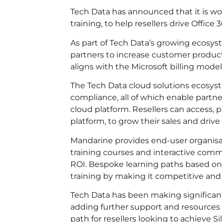
Tech Data has announced that it is w
training, to help resellers drive Office 
As part of Tech Data’s growing ecosys
partners to increase customer productiv
aligns with the Microsoft billing model
The Tech Data cloud solutions ecosyst
compliance, all of which enable partne
cloud platform. Resellers can access
platform, to grow their sales and driv
Mandarine provides end-user organisat
training courses and interactive commu
ROI. Bespoke learning paths based on 
training by making it competitive and
Tech Data has been making significant
adding further support and resources
path for resellers looking to achieve 