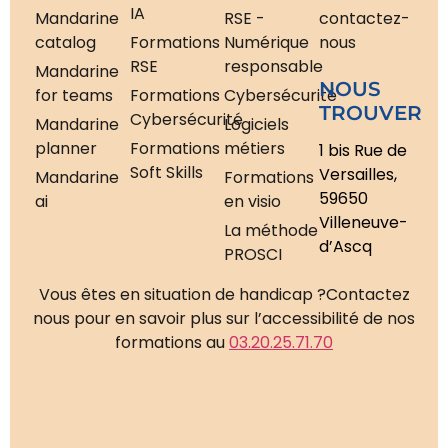
IA
Mandarine
RSE -
contactez-
catalog
Formations
Numérique
nous
RSE
responsable
Mandarine
NOUS
for teams
Formations
Cybersécurité
TROUVER
Cybersécurité
Mandarine
Logiciels
planner
Formations
métiers
1 bis Rue de
Soft Skills
Versailles,
Mandarine
Formations
59650
ai
en visio
Villeneuve-
La méthode
d’Ascq
PROSCI
Vous êtes en situation de handicap ?
Contactez
nous pour en savoir plus sur l’accessibilité de nos
formations au
03.20.25.71.70