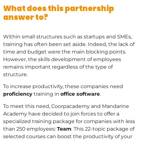
What does this partnership
answer to?
Within small structures such as startups and SMEs,
training has often been set aside. Indeed, the lack of
time and budget were the main blocking points.
However, the skills development of employees
remains important regardless of the type of
structure.
To increase productivity, these companies need
proficiency
training in
office software
.
To meet this need, Coorpacademy and Mandarine
Academy have decided to join forces to offer a
specialized training package for companies with less
than 250 employees:
Team
. This 22-topic package of
selected courses can boost the productivity of your