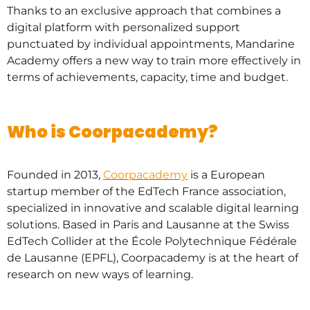
Thanks to an exclusive approach that combines a
digital platform with personalized support
punctuated by individual appointments, Mandarine
Academy offers a new way to train more effectively in
terms of achievements, capacity, time and budget.
Who is Coorpacademy?
Founded in 2013,
Coorpacademy
is a European
startup member of the EdTech France association,
specialized in innovative and scalable digital learning
solutions. Based in Paris and Lausanne at the Swiss
EdTech Collider at the École Polytechnique Fédérale
de Lausanne (EPFL), Coorpacademy is at the heart of
research on new ways of learning.