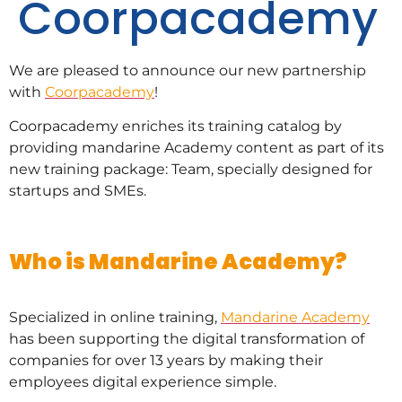
Coorpacademy
We are pleased to announce our new partnership
with
Coorpacademy
!
Coorpacademy enriches its training catalog by
providing mandarine Academy content as part of its
new training package: Team, specially designed for
startups and SMEs.
Who is Mandarine Academy?
Specialized in online training,
Mandarine Academy
has been supporting the digital transformation of
companies for over 13 years by making their
employees digital experience simple.