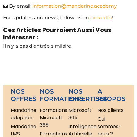
📧 By email:
information@mandarine.academy
For updates and news, follow us on
LinkedIn
!
Ces Articles Pourraient Aussi Vous
Intéresser :
Il n’y a pas d’entrée similaire.
NOS
NOS
NOS
A
OFFRES
FORMATIONS
EXPERTISES
PROPOS
Mandarine
Formations
Microsoft
Nos clients
adoption
Microsoft
365
Qui
365
Mandarine
Intelligence
sommes-
LMS
Formations
Artificielle
nous ?