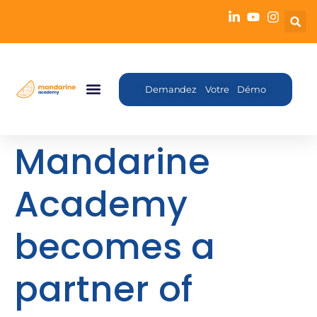
Demandez Votre Démo
Mandarine
Academy
becomes a
partner of