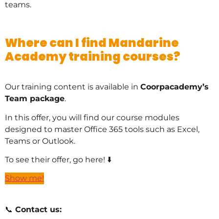
teams.
Where can I find Mandarine
Academy training courses?
Our training content is available in
Coorpacademy’s
Team package
.
In this offer, you will find our course modules
designed to master Office 365 tools such as Excel,
Teams or Outlook.
To see their offer, go here! ⬇️
Show me!
📞
Contact us: