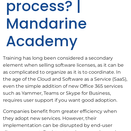
process? |
Mandarine
Academy
Training has long been considered a secondary
element when selling software licenses, as it can be
as complicated to organize as it is to coordinate. In
the age of the Cloud and Software as a Service (SaaS),
even the simple addition of new Office 365 services
such as Yammer, Teams or Skype for Business,
requires user support if you want good adoption.
Companies benefit from greater efficiency when
they adopt new services. However, their
implementation can be disrupted by end-user