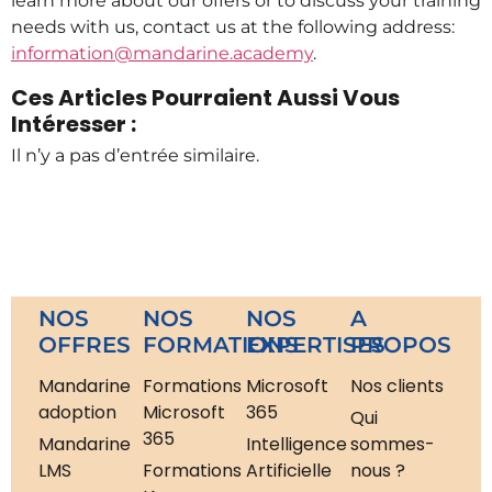
learn more about our offers or to discuss your training
needs with us, contact us at the following address:
information@mandarine.academy
.
Ces Articles Pourraient Aussi Vous
Intéresser :
Il n’y a pas d’entrée similaire.
NOS
NOS
NOS
A
OFFRES
FORMATIONS
EXPERTISES
PROPOS
Mandarine
Formations
Microsoft
Nos clients
adoption
Microsoft
365
Qui
365
Mandarine
Intelligence
sommes-
LMS
Formations
Artificielle
nous ?