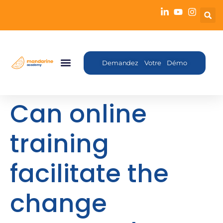
Demandez Votre Démo
Can online
training
facilitate the
change