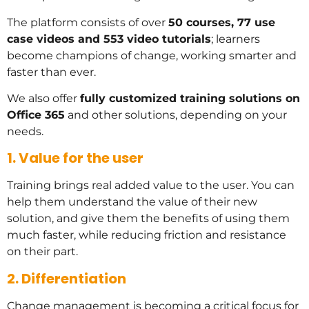
The platform consists of over
50 courses, 77 use
case videos and 553 video tutorials
; learners
become champions of change, working smarter and
faster than ever.
We also offer
fully customized training solutions on
Office 365
and other solutions, depending on your
needs.
1. Value for the user
Training brings real added value to the user. You can
help them understand the value of their new
solution, and give them the benefits of using them
much faster, while reducing friction and resistance
on their part.
2. Differentiation
Change management is becoming a critical focus for