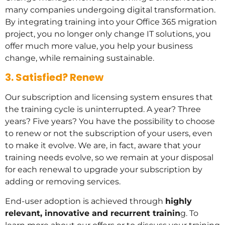
many companies undergoing digital transformation.
By integrating training into your Office 365 migration
project, you no longer only change IT solutions, you
offer much more value, you help your business
change, while remaining sustainable.
3. Satisfied? Renew
Our subscription and licensing system ensures that
the training cycle is uninterrupted. A year? Three
years? Five years? You have the possibility to choose
to renew or not the subscription of your users, even
to make it evolve. We are, in fact, aware that your
training needs evolve, so we remain at your disposal
for each renewal to upgrade your subscription by
adding or removing services.
End-user adoption is achieved through
highly
relevant, innovative and recurrent trainin
g. To