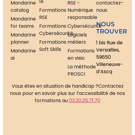
IA
Mandarine
RSE -
contactez-
catalog
Formations
Numérique
nous
RSE
responsable
Mandarine
NOUS
for teams
Formations
Cybersécurité
TROUVER
Cybersécurité
Mandarine
Logiciels
planner
Formations
métiers
1 bis Rue de
Soft Skills
Versailles,
Mandarine
Formations
59650
ai
en visio
Villeneuve-
La méthode
d’Ascq
PROSCI
Vous êtes en situation de handicap ?
Contactez
nous pour en savoir plus sur l’accessibilité de nos
formations au
03.20.25.71.70