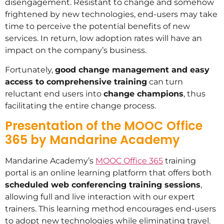
disengagement. Resistant to change and somehow
frightened by new technologies, end-users may take
time to perceive the potential benefits of new
services. In return, low adoption rates will have an
impact on the company’s business.
Fortunately,
good change management and easy
access to comprehensive training
can turn
reluctant end users into
change champions
, thus
facilitating the entire change process.
Presentation of the MOOC Office
365 by Mandarine Academy
Mandarine Academy’s
MOOC Office 365
training
portal is an online learning platform that offers both
scheduled web conferencing training sessions
,
allowing full and live interaction with our expert
trainers. This learning method encourages end-users
to adopt new technologies while eliminating travel.