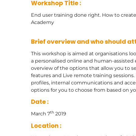
Workshop Title :
End user training done right. How to create
Academy
Brief overview and who should att
This workshop is aimed at organisations loo
a personalised online and human-assisted e
overview of the options that allow you to 
features and Live remote training session
profiles, internal communications and acces
options for you to choose from based on y
Date :
th
March 7
2019
Location :