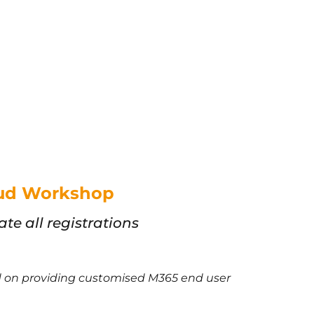
loud Workshop
e all registrations
ed on providing customised M365 end user