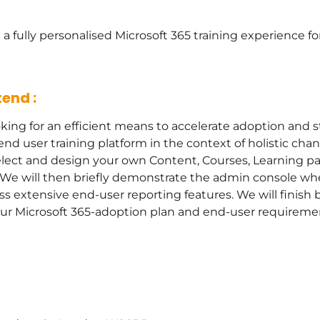
 a fully personalised Microsoft 365 training experience 
end :
king for an efficient means to accelerate adoption and s
nd user training platform in the context of holistic ch
select and design your own Content, Courses, Learning pa
s. We will then briefly demonstrate the admin console 
s extensive end-user reporting features. We will finish 
our Microsoft 365-adoption plan and end-user requireme