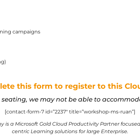
aining campaigns
ng)
ete this form to register to this C
d seating, we may not be able to accommodat
[contact-form-7 id=”2237″ title=”workshop-ms-ruan”]
 is a Microsoft Gold Cloud Productivity Partner focus
centric Learning solutions for large Enterprise.