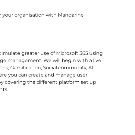
for your organisation with Mandarine
timulate greater use of Microsoft 365 using
ange management. We will begin with a live
ths, Gamification, Social community, AI
where you can create and manage user
by covering the different platform set up
nts.