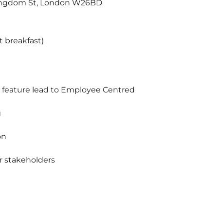
Kingdom St, London W26BD
ht breakfast)
om feature lead to Employee Centred
g
on
 stakeholders