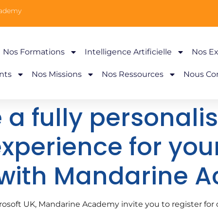
cademy
Nos Formations
Intelligence Artificielle
Nos Ex
nts
Nos Missions
Nos Ressources
Nous Co
 a fully personali
experience for you
 with Mandarine 
icrosoft UK, Mandarine Academy invite you to register f