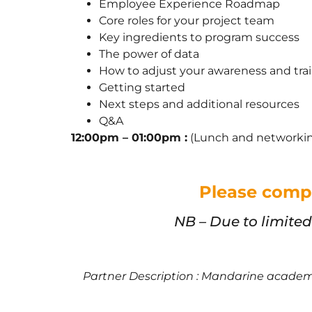
Employee Experience Roadmap
Core roles for your project team
Key ingredients to program success
The power of data
How to adjust your awareness and tr
Getting started
Next steps and additional resources
Q&A
12:00pm – 01:00pm :
(Lunch and networki
Please compl
NB – Due to limite
Partner Description : Mandarine academy