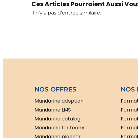
Ces Articles Pourraient Aussi Vous
Il n’y a pas d’entrée similaire.
NOS OFFRES
NOS 
Mandarine adoption
Format
Mandarine LMS
Format
Mandarine catalog
Format
Mandarine for teams
Format
Mandarine planner
Formati