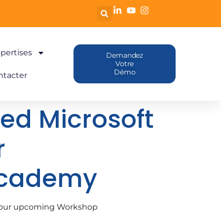
pertises
Demandez
Votre
Démo
ntacter
sed Microsoft
r
Academy
or our upcoming Workshop