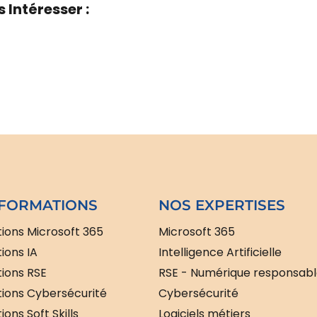
 Intéresser :
FORMATIONS
NOS EXPERTISES
ions Microsoft 365
Microsoft 365
ions IA
Intelligence Artificielle
ions RSE
RSE - Numérique responsab
ions Cybersécurité
Cybersécurité
ons Soft Skills
Logiciels métiers