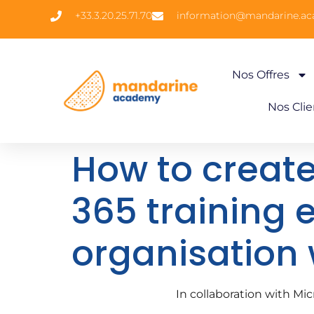
+33.3.20.25.71.70
information@mandarine.a
Nos Offres
Nos Clie
How to create
365 training 
organisation
In collaboration with M