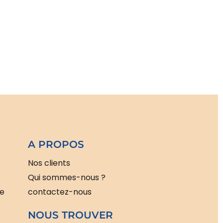
A PROPOS
Nos clients
Qui sommes-nous ?
le
contactez-nous
NOUS TROUVER