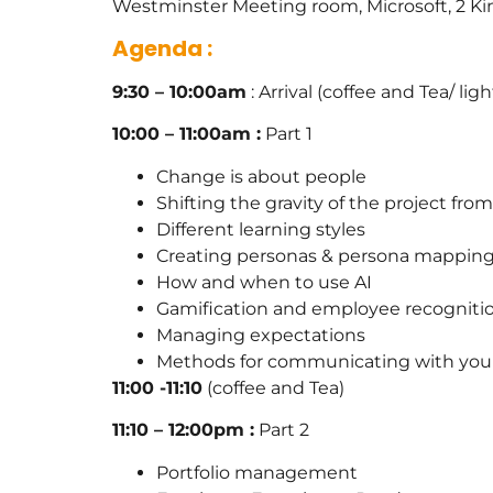
Westminster Meeting room, Microsoft, 2 
Agenda :
9:30 – 10:00am
: Arrival (coffee and Tea/ lig
10:00 – 11:00am :
Part 1
Change is about people
Shifting the gravity of the project fr
Different learning styles
Creating personas & persona mappin
How and when to use AI
Gamification and employee recogniti
Managing expectations
Methods for communicating with your
11:00 -11:10
(coffee and Tea)
11:10 – 12:00pm :
Part 2
Portfolio management