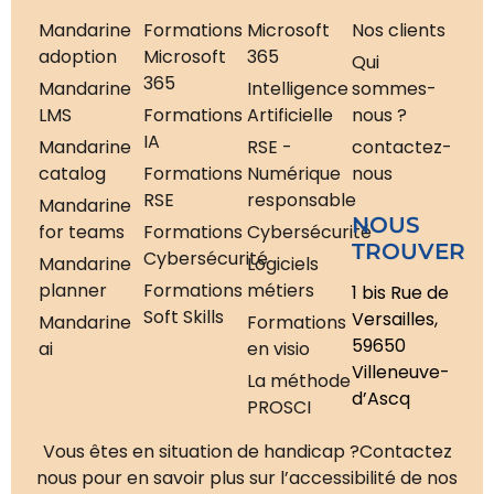
Mandarine
Formations
Microsoft
Nos clients
adoption
Microsoft
365
Qui
365
Mandarine
Intelligence
sommes-
LMS
Formations
Artificielle
nous ?
IA
Mandarine
RSE -
contactez-
catalog
Formations
Numérique
nous
RSE
responsable
Mandarine
NOUS
for teams
Formations
Cybersécurité
TROUVER
Cybersécurité
Mandarine
Logiciels
planner
Formations
métiers
1 bis Rue de
Soft Skills
Versailles,
Mandarine
Formations
59650
ai
en visio
Villeneuve-
La méthode
d’Ascq
PROSCI
Vous êtes en situation de handicap ?
Contactez
nous pour en savoir plus sur l’accessibilité de nos