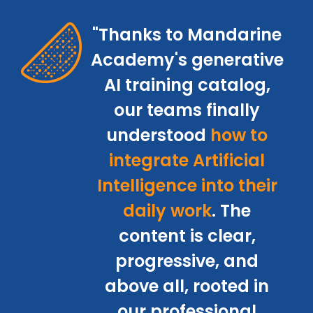
"Thanks to Mandarine
Academy's generative
AI training catalog,
our teams finally
understood
how to
integrate Artificial
Intelligence into their
daily work
. The
content is clear,
progressive, and
above all, rooted in
our professional