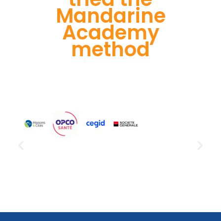
Mandarine
Academy
method