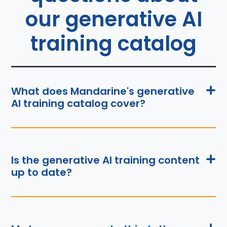
our generative AI
training catalog
What does Mandarine's generative
AI training catalog cover?
Is the generative AI training content
up to date?