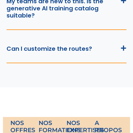
My teams are new to this. Is the
generative AI training catalog
suitable?
Can I customize the routes?
NOS
NOS
NOS
A
OFFRES
FORMATIONS
EXPERTISES
PROPOS