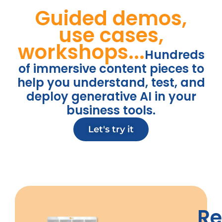
Guided demos,
use cases,
workshops...
Hundreds
of immersive content pieces to
help you understand, test, and
deploy generative AI in your
business tools.
Let's try it
R