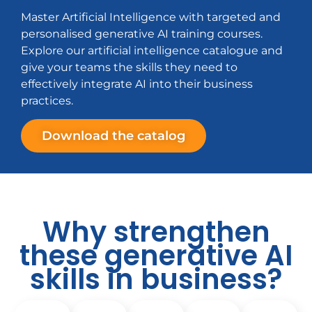
Master Artificial Intelligence with targeted and
personalised generative AI training courses.
Explore our artificial intelligence catalogue and
give your teams the skills they need to
effectively integrate AI into their business
practices.
Download the catalog
Why strengthen
these generative AI
skills in business?