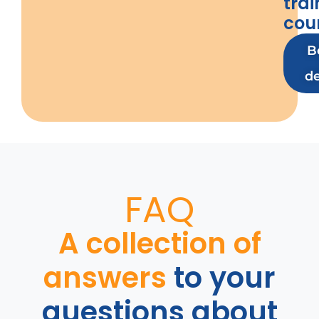
trai
cou
B
d
FAQ
A collection of
answers
to your
questions about