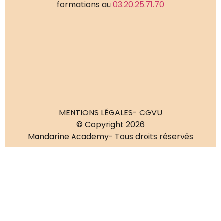
formations au
03.20.25.71.70
MENTIONS LÉGALES
- CGVU
© Copyright 2026
Mandarine Academy
- Tous droits réservés