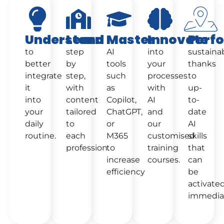
Understand
Learn
Master
Innovate
Perf
to
step
AI
into
sustaina
better
by
tools
your
thanks
integrate
step,
such
processes
to
it
with
as
with
up-
into
content
Copilot,
AI
to-
your
tailored
ChatGPT,
and
date
daily
to
or
our
AI
routine.
each
M365
customised
skills
profession.
to
training
that
increase
courses.
can
efficiency
be
activate
immediat