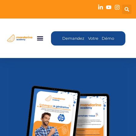
Demandez Votre Démo