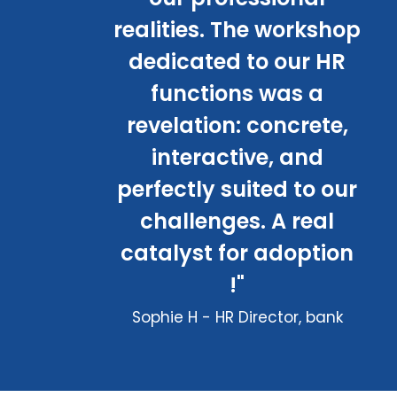
realities. The workshop
dedicated to our HR
functions was a
revelation: concrete,
interactive, and
perfectly suited to our
challenges. A real
catalyst for adoption
!"
Sophie H - HR Director, bank