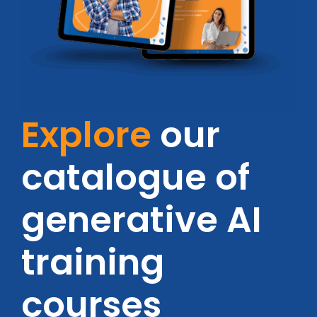
Explore
our
catalogue of
generative AI
training
courses